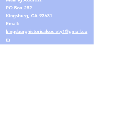
PO Box 282
Kingsburg, CA 93631
Email:
kingsburghistoricalsociety1@gmail.co
m
(Note: If the link does not work,
copy and paste the email address
into your browser.)
Connect with us
Facebook
Instagram