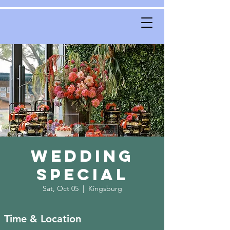
Wedding
Special
Sat, Oct 05
  |  
Kingsburg
Time & Location