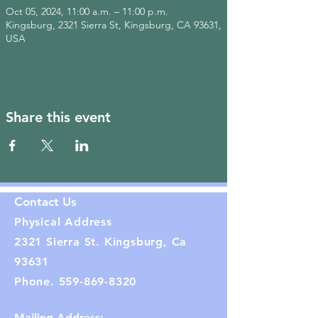
Oct 05, 2024, 11:00 a.m. – 11:00 p.m.
Kingsburg, 2321 Sierra St, Kingsburg, CA 93631,
USA
Share this event
Contact Us
Physical Address
2321 Sierra St. Kingsburg, Ca
93631
Phone.
559-869-8320
Mailing Address: