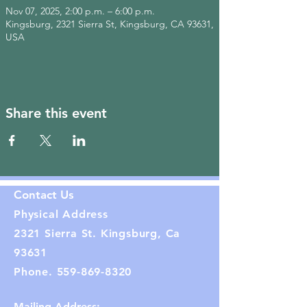
Nov 07, 2025, 2:00 p.m. – 6:00 p.m.
Kingsburg, 2321 Sierra St, Kingsburg, CA 93631,
USA
Share this event
Contact Us
Physical Address
2321 Sierra St. Kingsburg, Ca
93631
Phone.
559-869-8320
Mailing Address: