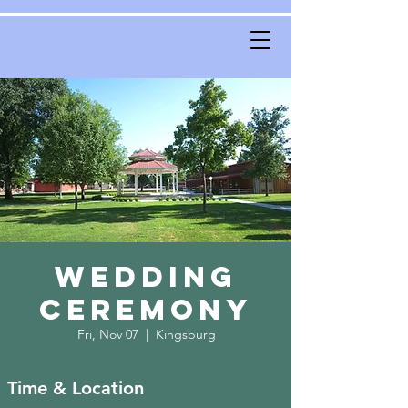
Wedding
Ceremony
Fri, Nov 07
  |  
Kingsburg
Time & Location