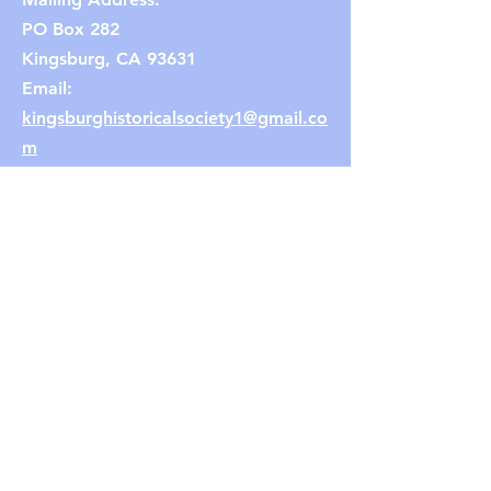
PO Box 282
Kingsburg, CA 93631
Email:
kingsburghistoricalsociety1@gmail.co
m
(Note: If the link does not work,
copy and paste the email address
into your browser.)
Connect with us
Facebook
Instagram