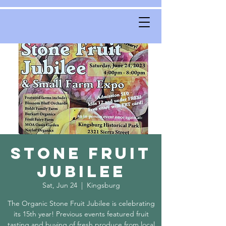
Stone Fruit
Jubilee
Sat, Jun 24
  |  
Kingsburg
The Organic Stone Fruit Jubilee is celebrating
its 15th year! Previous events featured fruit
tasting and buying of fresh produce from local