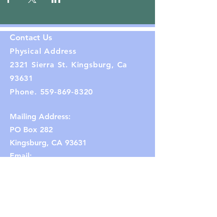
Contact Us
Physical Address
2321 Sierra St. Kingsburg, Ca
93631
Phone.
559-869-8320
Mailing Address:
PO Box 282
Kingsburg, CA 93631
Email:
kingsburghistoricalsociety1@gmail.co
m
(Note: If the link does not work,
copy and paste the email address