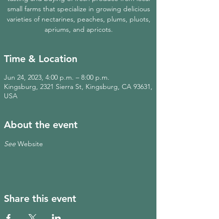
small farms that specialize in growing delicious
varieties of nectarines, peaches, plums, pluots,
apriums, and apricots.
Time & Location
Jun 24, 2023, 4:00 p.m. – 8:00 p.m.
Kingsburg, 2321 Sierra St, Kingsburg, CA 93631,
USA
About the event
See 
Website
Share this event