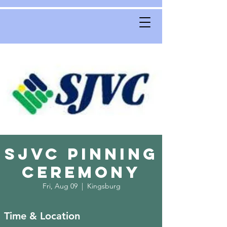
SJVC Pinning
Ceremony
Fri, Aug 09
  |  
Kingsburg
Time & Location