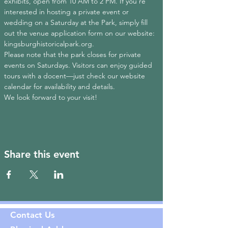
exhibits, open from 10 AM to 2 PM. If you're 
interested in hosting a private event or 
wedding on a Saturday at the Park, simply fill 
out the venue application form on our website: 
kingsburghistoricalpark.org
.
Please note that the park closes for private 
events on Saturdays. Visitors can enjoy guided 
tours with a docent—just check our website 
calendar for availability and details.
We look forward to your visit!
Share this event
Contact Us