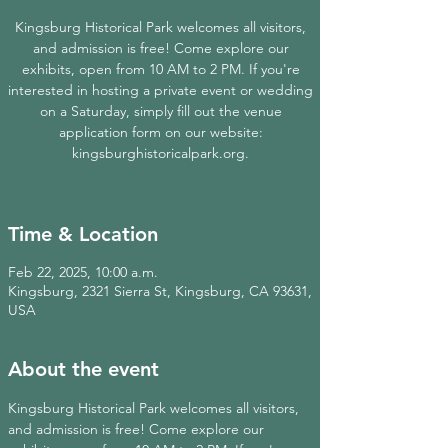
Kingsburg Historical Park welcomes all visitors,
and admission is free! Come explore our
exhibits, open from 10 AM to 2 PM. If you're
interested in hosting a private event or wedding
on a Saturday, simply fill out the venue
application form on our website:
kingsburghistoricalpark.org.
Time & Location
Feb 22, 2025, 10:00 a.m.
Kingsburg, 2321 Sierra St, Kingsburg, CA 93631,
USA
About the event
Kingsburg Historical Park welcomes all visitors, 
and admission is free! Come explore our 