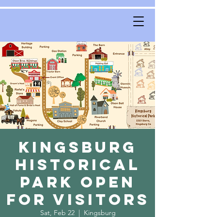
Kingsburg
Historical
Park Open
for Visitors
Sat, Feb 22
  |  
Kingsburg