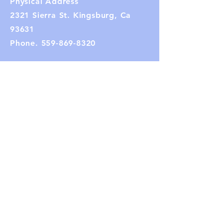
Physical Address
2321 Sierra St. Kingsburg, Ca
93631
Phone.
559-869-8320
Mailing Address:
PO Box 282
Kingsburg, CA 93631
Email:
kingsburghistoricalsociety1@gmail.co
m
(Note: If the link does not work,
copy and paste the email address
into your browser.)
Connect with us
Facebook