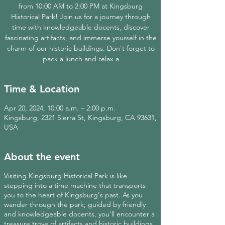
from 10:00 AM to 2:00 PM at Kingsburg
Historical Park! Join us for a journey through
time with knowledgeable docents, discover
fascinating artifacts, and immerse yourself in the
charm of our historic buildings. Don't forget to
pack a lunch and relax a
Time & Location
Apr 20, 2024, 10:00 a.m. – 2:00 p.m.
Kingsburg, 2321 Sierra St, Kingsburg, CA 93631,
USA
About the event
Visiting Kingsburg Historical Park is like
stepping into a time machine that transports
you to the heart of Kingsburg's past. As you
wander through the park, guided by friendly
and knowledgeable docents, you'll encounter a
treasure trove of artifacts and historic buildings