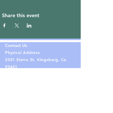
Share this event
Contact Us
Physical Address
2321 Sierra St. Kingsburg, Ca
93631
Phone.
559-869-8320
Mailing Address:
PO Box 282
Kingsburg, CA 93631
Email: