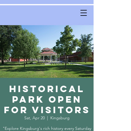
Historical
Park Open
for Visitors
Sat, Apr 20
  |  
Kingsburg
"Explore Kingsburg's rich history every Saturday