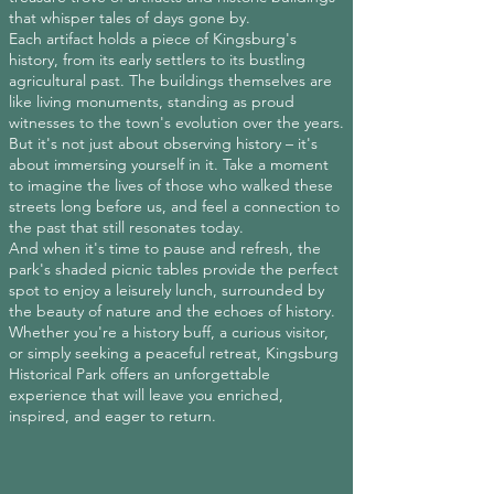
that whisper tales of days gone by.
Each artifact holds a piece of Kingsburg's
history, from its early settlers to its bustling
agricultural past. The buildings themselves are
like living monuments, standing as proud
witnesses to the town's evolution over the years.
But it's not just about observing history – it's
about immersing yourself in it. Take a moment
to imagine the lives of those who walked these
streets long before us, and feel a connection to
the past that still resonates today.
And when it's time to pause and refresh, the
park's shaded picnic tables provide the perfect
spot to enjoy a leisurely lunch, surrounded by
the beauty of nature and the echoes of history.
Whether you're a history buff, a curious visitor,
or simply seeking a peaceful retreat, Kingsburg
Historical Park offers an unforgettable
experience that will leave you enriched,
inspired, and eager to return.