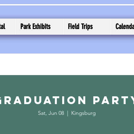
al
Park Exhibits
Field Trips
Calend
Graduation Part
Sat, Jun 08
  |  
Kingsburg