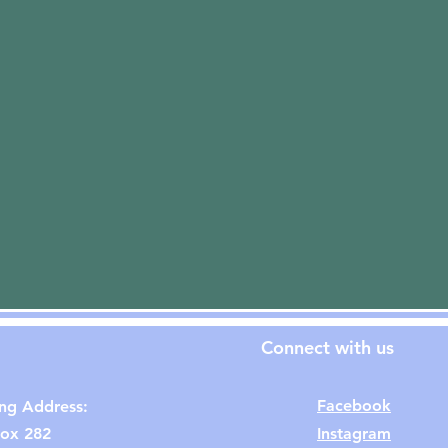
Connect with us
Facebook
ing Address:
ox 282
Instagram