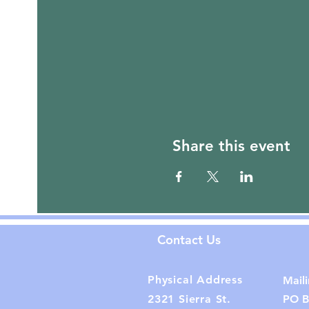
Share this event
Contact Us
Physical Address
Mail
2321 Sierra St.
PO B