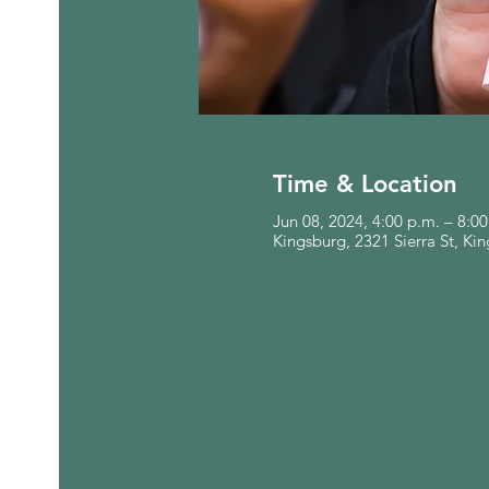
Time & Location
Jun 08, 2024, 4:00 p.m. – 8:0
Kingsburg, 2321 Sierra St, K