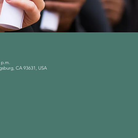
0 p.m.
ingsburg, CA 93631, USA