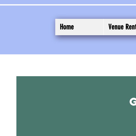
Home
Venue Rent