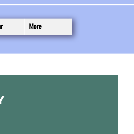
ar
More
y