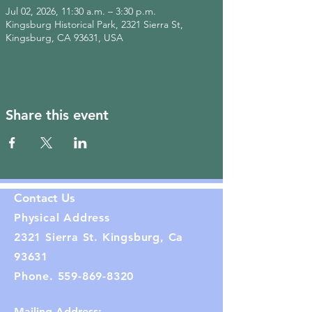
Jul 02, 2026, 11:30 a.m. – 3:30 p.m.
Kingsburg Historical Park, 2321 Sierra St,
Kingsburg, CA 93631, USA
Share this event
Contact Us
Physical Address
2321 Sierra St. Kingsburg, Ca
93631
Phone.
559-869-8320
Mailing Address: