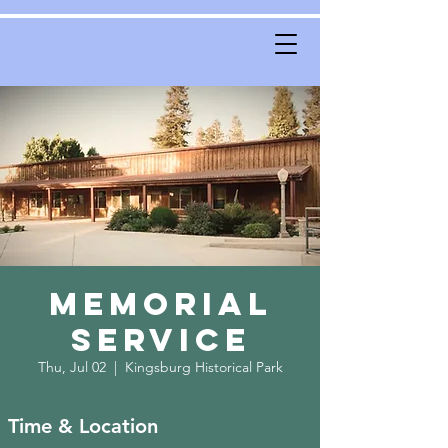
Memorial
Service
Thu, Jul 02
  |  
Kingsburg Historical Park
Time & Location