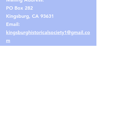
PO Box 282
Kingsburg, CA 93631
Email:
kingsburghistoricalsociety1@gmail.co
m
(Note: If the link does not work,
copy and paste the email address
into your browser.)
Connect with us
Facebook
Instagram